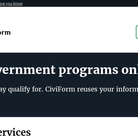
how you know
orm
overnment programs on
y qualify for. CiviForm reuses your inform
rvices