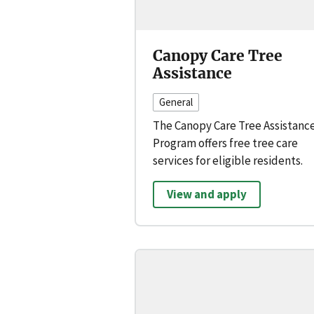
Canopy Care Tree
Assistance
General
The Canopy Care Tree Assistanc
Program offers free tree care
services for eligible residents.
View and apply