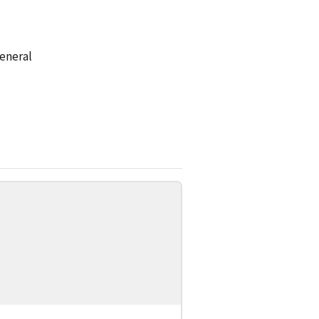
eneral