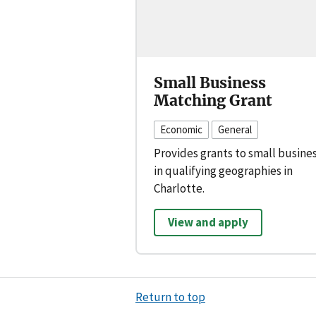
Small Business
Matching Grant
Economic
General
Provides grants to small busine
in qualifying geographies in
Charlotte.
View and apply
Return to top