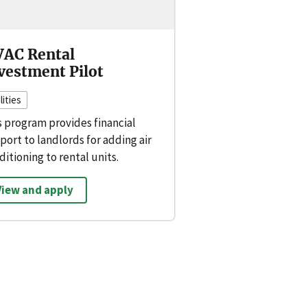
AC Rental
vestment Pilot
lities
s program provides financial
port to landlords for adding air
ditioning to rental units.
View and apply