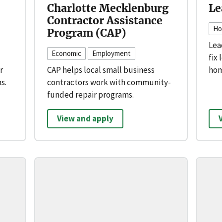
Charlotte Mecklenburg
Le
Contractor Assistance
Ho
Program (CAP)
Lea
Economic
Employment
fix 
r
CAP helps local small business
hom
s.
contractors work with community-
funded repair programs.
View and apply