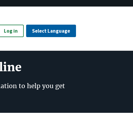
Log in
Select Language
line
ation to help you get