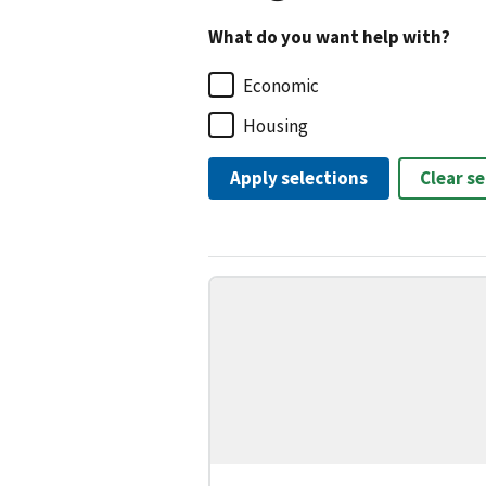
What do you want help with?
Economic
Housing
Apply selections
Clear s