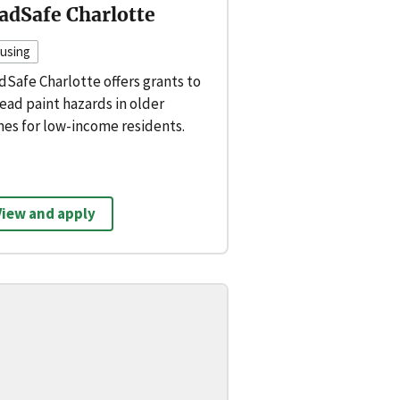
adSafe Charlotte
using
dSafe Charlotte offers grants to
lead paint hazards in older
es for low-income residents.
View and apply