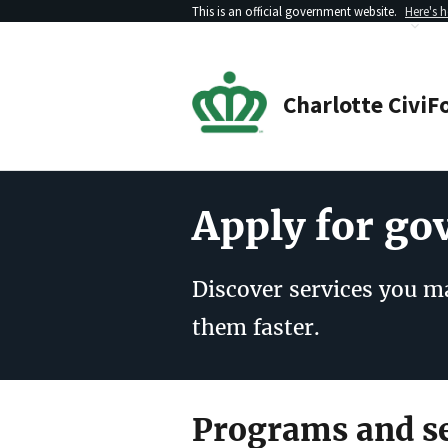
This is an official government website.
Here's 
Charlotte
CiviF
Apply for g
Discover services you ma
them faster.
Programs and se