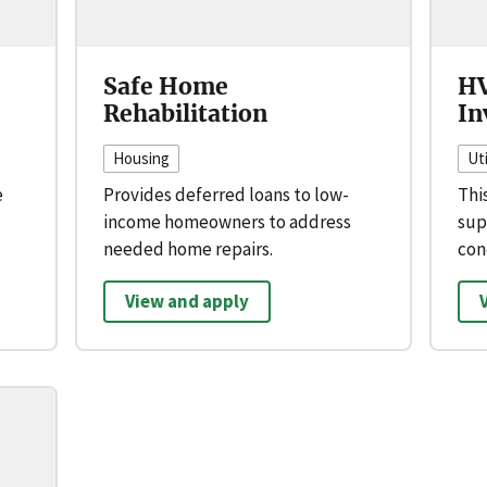
Safe Home
HV
Rehabilitation
In
Housing
Uti
e
Provides deferred loans to low-
Thi
income homeowners to address
sup
needed home repairs.
con
View and apply