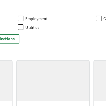
Employment
G
Utilities
elections