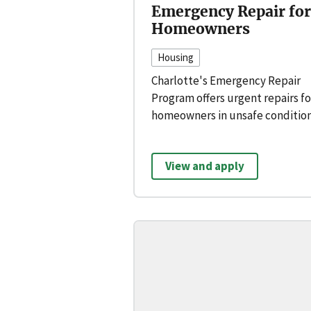
Emergency Repair for
Homeowners
Housing
Charlotte's Emergency Repair
Program offers urgent repairs fo
homeowners in unsafe condition
View and apply